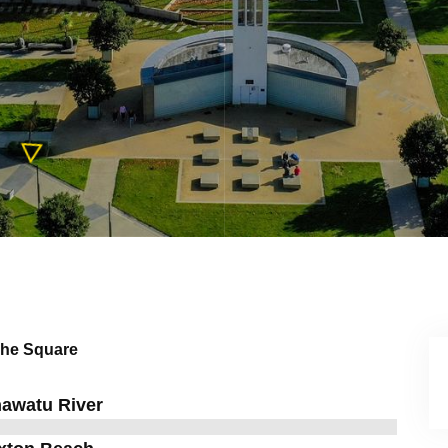
he Square
awatu River