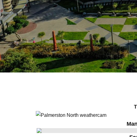
T
Man