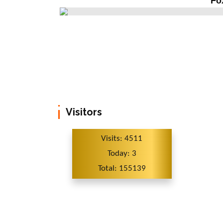
Fo
Visitors
Visits: 4511
Today: 3
Total: 155139