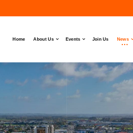
Home
About Us
Events
Join Us
News