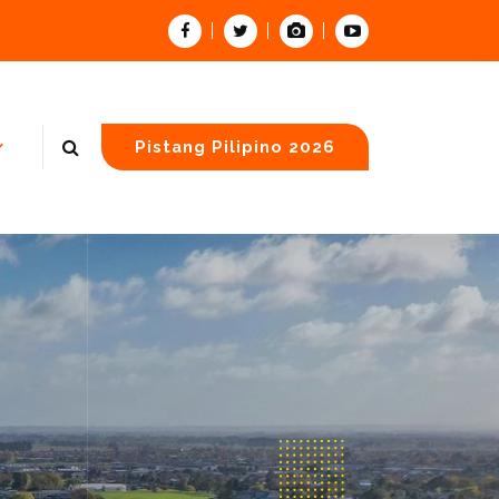
Pistang Pilipino 2026