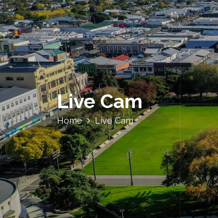
Live Cam
Home
Live Cam